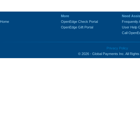
-
More
Need Assi
Home
OpenEdge Check Portal
Frequently
OpenEdge Gift Portal
User Help 
Call OpenE
Privacy Policy
© 2026 - Global Payments Inc. All Right