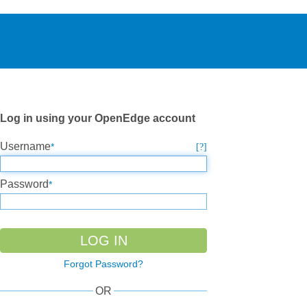
Log in using your OpenEdge account
Username
Password
Forgot Password?
OR